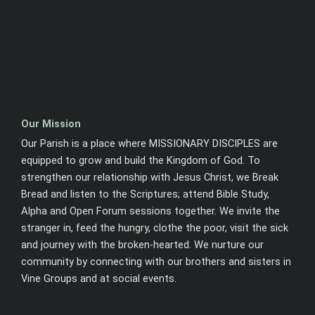
c
i
v
e
t
e
b
t
l
o
e
o
o
r
p
k
e
Our Mission
Our Parish is a place where MISSIONARY DISCIPLES are
equipped to grow and build the Kingdom of God. To
strengthen our relationship with Jesus Christ, we Break
Bread and listen to the Scriptures; attend Bible Study,
Alpha and Open Forum sessions together. We invite the
stranger in, feed the hungry, clothe the poor, visit the sick
and journey with the broken-hearted. We nurture our
community by connecting with our brothers and sisters in
Vine Groups and at social events.