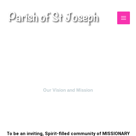
Skip
to
content
Our Vision and Mission
To be an inviting, Spirit-filled community of MISSIONARY