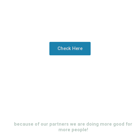
Check Here
because of our partners we are doing more good for
more people!