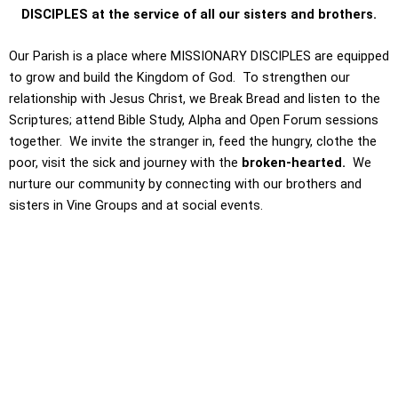
DISCIPLES at the service of all our sisters and brothers.
Our Parish is a place where MISSIONARY DISCIPLES are equipped
to grow and build the Kingdom of God. To strengthen our
relationship with Jesus Christ, we Break Bread and listen to the
Scriptures; attend Bible Study, Alpha and Open Forum sessions
together. We invite the stranger in, feed the hungry, clothe the
poor, visit the sick and journey with the
broken-hearted.
We
nurture our community by connecting with our brothers and
sisters in Vine Groups and at social events.