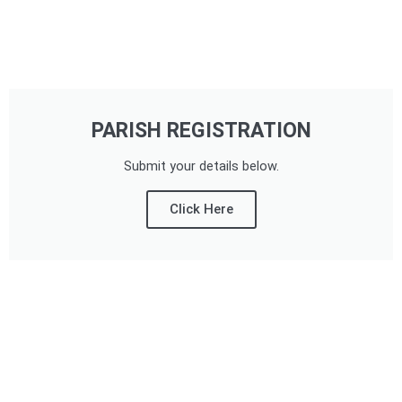
PARISH REGISTRATION
Submit your details below.
Click Here