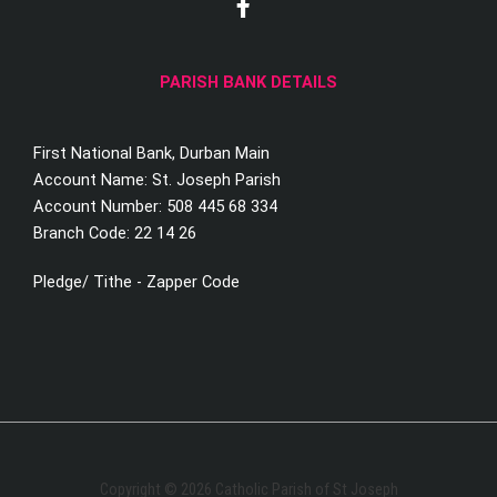
a
c
e
PARISH BANK DETAILS
b
o
o
First National Bank, Durban Main
k
-
Account Name: St. Joseph Parish
f
Account Number: 508 445 68 334
Branch Code: 22 14 26
Pledge/ Tithe - Zapper Code
Copyright © 2026 Catholic Parish of St Joseph