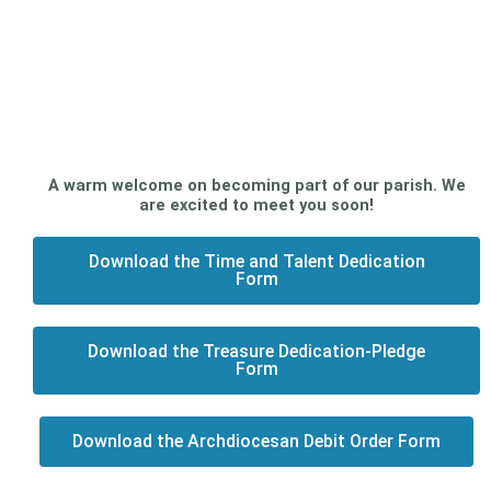
A warm welcome on becoming part of our parish. We
are excited to meet you soon!
Download the Time and Talent Dedication
Form
Download the Treasure Dedication-Pledge
Form
Download the Archdiocesan Debit Order Form