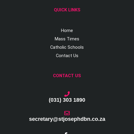
QUICK LINKS
Home
Mass Times
Catholic Schools
Contact Us
CONTACT US
(031) 303 1890
secretary@stjosephdbn.co.za
F