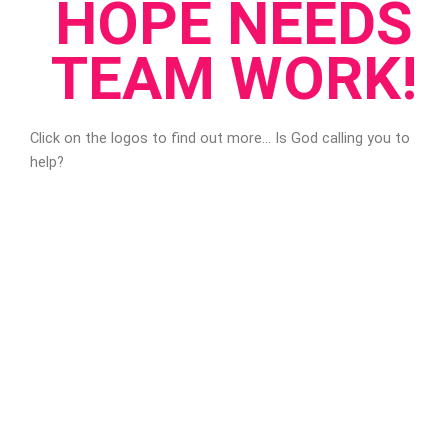
HOPE NEEDS
TEAM WORK!
Click on the logos to find out more… Is God calling you to
help?