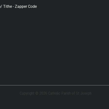
/ Tithe - Zapper Code
Copyright © 2026 Catholic Parish of St Joseph