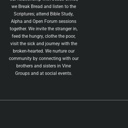
we Break Bread and listen to the
Scriptures; attend Bible Study,
Alpha and Open Forum sessions
together. We invite the stranger in,
feed the hungry, clothe the poor,
visit the sick and journey with the
broken-hearted. We nurture our
community by connecting with our
brothers and sisters in Vine
Groups and at social events.