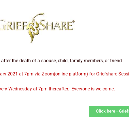
OME
OUR PARISH
OUR CLERGY
PARISH COUNCIL
JOIN O
EWSLETTER
BULLETINS/MASS TIMES
CONTACT US
fter the death of a spouse, child, family members, or friend
ry 2021 at 7pm via Zoom(online platform) for Griefshare Sessi
every Wednesday at 7pm thereafter. Everyone is welcome.
Click here - Grie