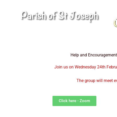
Skip
to
H
content
N
Help and Encouragement a
Join us on Wednesday 24th Februa
The group will meet 
Click here - Zoom