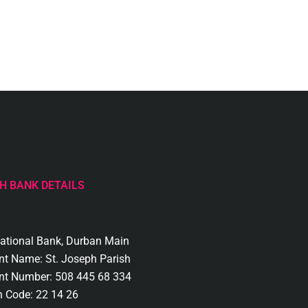
H BANK DETAILS
National Bank, Durban Main
nt Name: St. Joseph Parish
nt Number: 508 445 68 334
h Code: 22 14 26