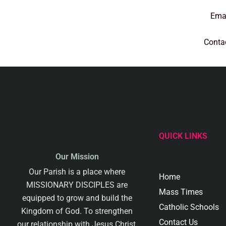
Emai
Conta
QUICK LINKS
Our Mission
Our Parish is a place where
Home
MISSIONARY DISCIPLES are
Mass Times
equipped to grow and build the
Catholic Schools
Kingdom of God. To strengthen
Contact Us
our relationship with Jesus Christ,