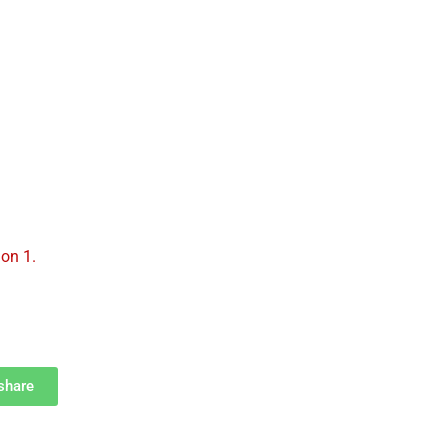
UR PARISH
BECOME A CATHOLIC
PRAYERS
on 1.
fshare