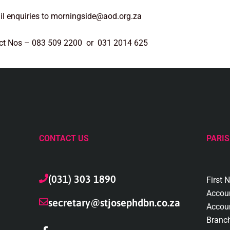
l enquiries to morningside@aod.org.za
ct Nos – 083 509 2200 or 031 2014 625
CONTACT US
PARIS
(031) 303 1890
First 
Accou
secretary@stjosephdbn.co.za
Accou
Branc
F